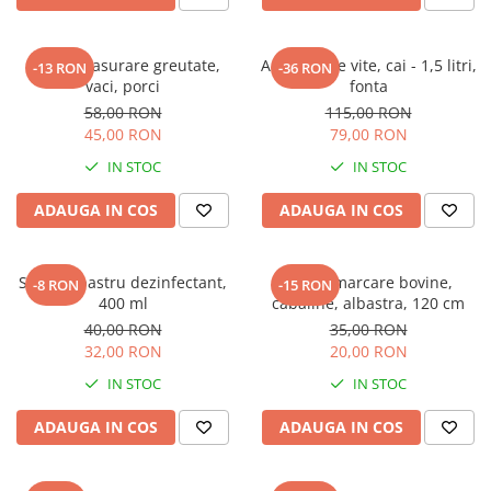
Ruleta masurare greutate,
Adapatoare vite, cai - 1,5 litri,
-13 RON
-36 RON
vaci, porci
fonta
58,00 RON
115,00 RON
45,00 RON
79,00 RON
IN STOC
IN STOC
ADAUGA IN COS
ADAUGA IN COS
Spray albastru dezinfectant,
Curea marcare bovine,
-8 RON
-15 RON
400 ml
cabaline, albastra, 120 cm
40,00 RON
35,00 RON
32,00 RON
20,00 RON
IN STOC
IN STOC
ADAUGA IN COS
ADAUGA IN COS