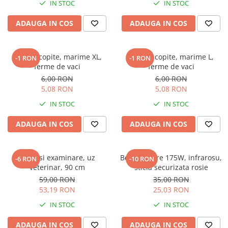
IN STOC
IN STOC
Veterinare
Tamburi fir
Tractare / Carlige auto
Sisteme fotovoltaice
ADAUGA IN COS
ADAUGA IN COS
Testere
Ventilatie
Bandaj copite, marime XL,
Bandaj copite, marime L,
-1 RON
-1 RON
ferme de vaci
ferme de vaci
6,00 RON
6,00 RON
5,08 RON
5,08 RON
IN STOC
IN STOC
ADAUGA IN COS
ADAUGA IN COS
Manusi examinare, uz
Bec incalzire 175W, infrarosu,
-6 RON
-10 RON
veterinar, 90 cm
sticla securizata rosie
59,00 RON
35,00 RON
53,19 RON
25,03 RON
IN STOC
IN STOC
ADAUGA IN COS
ADAUGA IN COS