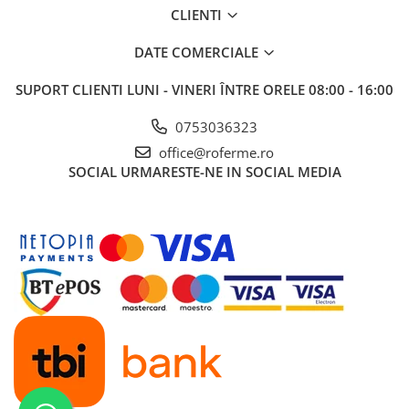
CLIENTI
DATE COMERCIALE
SUPORT CLIENTI
LUNI - VINERI ÎNTRE ORELE 08:00 - 16:00
0753036323
office@roferme.ro
SOCIAL
URMARESTE-NE IN SOCIAL MEDIA