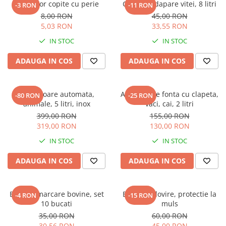
Curatator copite cu perie
Galeata adapare vitei, 8 litri
-3 RON
-11 RON
8,00 RON
45,00 RON
5,03 RON
33,55 RON
IN STOC
IN STOC
ADAUGA IN COS
ADAUGA IN COS
Adapatoare automata,
Adapatoare fonta cu clapeta,
-80 RON
-25 RON
animale, 5 litri, inox
vaci, cai, 2 litri
399,00 RON
155,00 RON
319,00 RON
130,00 RON
IN STOC
IN STOC
ADAUGA IN COS
ADAUGA IN COS
Bratara marcare bovine, set
Bara anti lovire, protectie la
-4 RON
-15 RON
10 bucati
muls
35,00 RON
60,00 RON
30,56 RON
45,00 RON