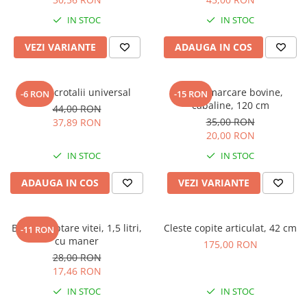
IN STOC
IN STOC
VEZI VARIANTE
ADAUGA IN COS
Cleste crotalii universal
Curea marcare bovine,
-6 RON
-15 RON
cabaline, 120 cm
44,00 RON
35,00 RON
37,89 RON
20,00 RON
IN STOC
IN STOC
ADAUGA IN COS
VEZI VARIANTE
Bidon alaptare vitei, 1,5 litri,
Cleste copite articulat, 42 cm
-11 RON
cu maner
175,00 RON
28,00 RON
17,46 RON
IN STOC
IN STOC