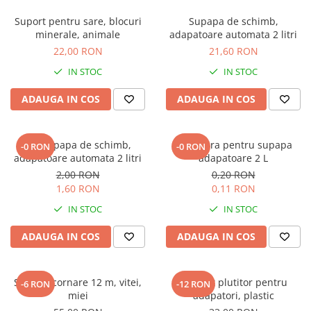
Suport pentru sare, blocuri
Supapa de schimb,
minerale, animale
adapatoare automata 2 litri
22,00 RON
21,60 RON
IN STOC
IN STOC
ADAUGA IN COS
ADAUGA IN COS
Arc supapa de schimb,
Garnitura pentru supapa
-0 RON
-0 RON
adapatoare automata 2 litri
adapatoare 2 L
2,00 RON
0,20 RON
1,60 RON
0,11 RON
IN STOC
IN STOC
ADAUGA IN COS
ADAUGA IN COS
Sarma ecornare 12 m, vitei,
Robinet plutitor pentru
-6 RON
-12 RON
miei
adapatori, plastic