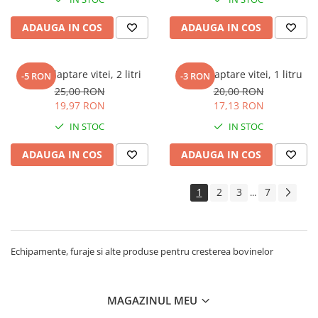
ADAUGA IN COS
ADAUGA IN COS
Bidon alaptare vitei, 2 litri
Bidon alaptare vitei, 1 litru
-5 RON
-3 RON
25,00 RON
20,00 RON
19,97 RON
17,13 RON
IN STOC
IN STOC
ADAUGA IN COS
ADAUGA IN COS
1
2
3
7
...
Echipamente, furaje si alte produse pentru cresterea bovinelor
MAGAZINUL MEU