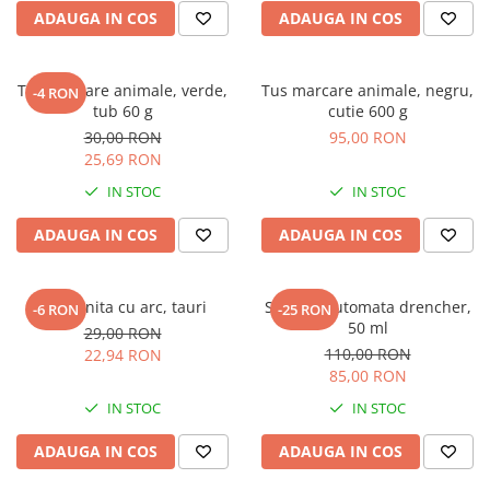
ADAUGA IN COS
ADAUGA IN COS
Tus marcare animale, verde,
Tus marcare animale, negru,
-4 RON
tub 60 g
cutie 600 g
30,00 RON
95,00 RON
25,69 RON
IN STOC
IN STOC
ADAUGA IN COS
ADAUGA IN COS
Mucarnita cu arc, tauri
Seringa automata drencher,
-6 RON
-25 RON
50 ml
29,00 RON
110,00 RON
22,94 RON
85,00 RON
IN STOC
IN STOC
ADAUGA IN COS
ADAUGA IN COS