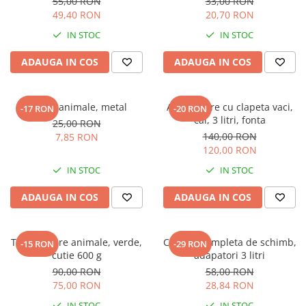
55,00 RON
33,00 RON
49,40 RON
20,70 RON
IN STOC
IN STOC
ADAUGA IN COS
ADAUGA IN COS
Tesala animale, metal
Adapatoare cu clapeta vaci,
-17 RON
-20 RON
cai, 3 litri, fonta
25,00 RON
140,00 RON
7,85 RON
120,00 RON
IN STOC
IN STOC
ADAUGA IN COS
ADAUGA IN COS
Tus marcare animale, verde,
Clapeta completa de schimb,
-15 RON
-29 RON
cutie 600 g
adapatori 3 litri
90,00 RON
58,00 RON
75,00 RON
28,84 RON
IN STOC
IN STOC